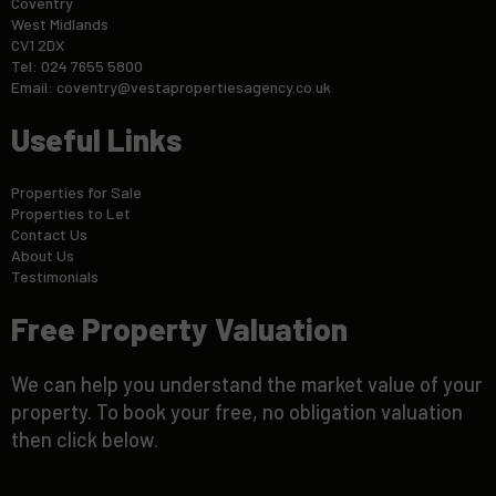
Coventry
West Midlands
CV1 2DX
Tel: 024 7655 5800
Email:
coventry@vestapropertiesagency.co.uk
Useful Links
Properties for Sale
Properties to Let
Contact Us
About Us
Testimonials
Free Property Valuation
We can help you understand the market value of your
property. To book your free, no obligation valuation
then click below.