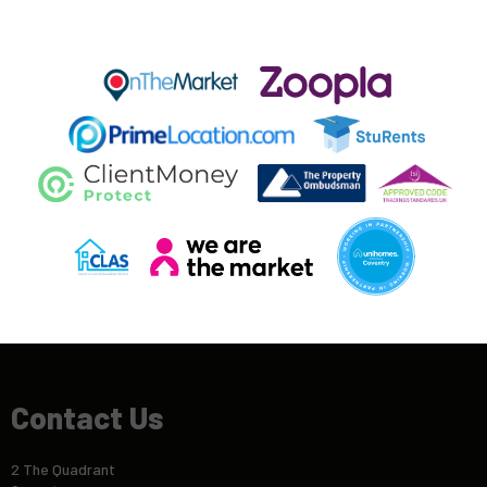
Contact Us
2 The Quadrant