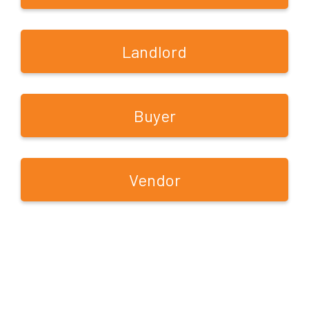
Landlord
Buyer
Vendor