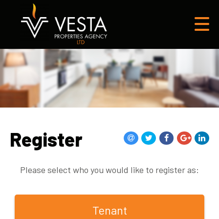
Register
Please select who you would like to register as:
Tenant