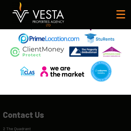
This property is no longer available.
Return to results
.
Contact Us
2 The Quadrant