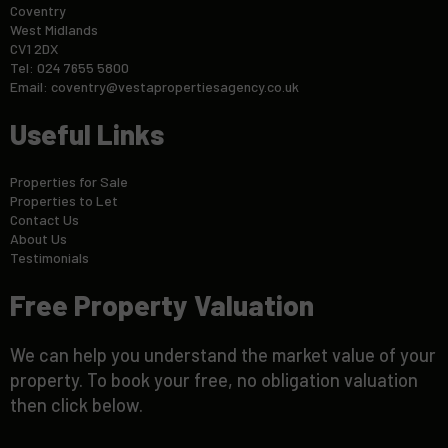
Coventry
West Midlands
CV1 2DX
Tel: 024 7655 5800
Email:
coventry@vestapropertiesagency.co.uk
Useful Links
Properties for Sale
Properties to Let
Contact Us
About Us
Testimonials
Free Property Valuation
We can help you understand the market value of your
property. To book your free, no obligation valuation
then click below.