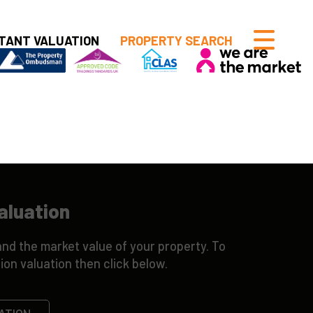
TANT VALUATION
PROPERTY SEARCH
aluation
nd the market value of your property. To
ion valuation then click below.