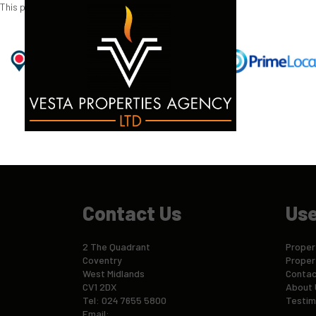
This property is no longer available.
Return to results
.
Contact Us
Use
2 The Quadrant
Propert
Coventry
Proper
West Midlands
Contac
CV1 2DX
About 
Tel: 024 7655 5800
Testim
Email: