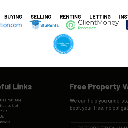
BUYING
SELLING
RENTING
LETTING
INS
ful Links
Free Property V
ies for Sale
We can help you understa
ties to Let
book your free, no obligat
t Us
Us
onials