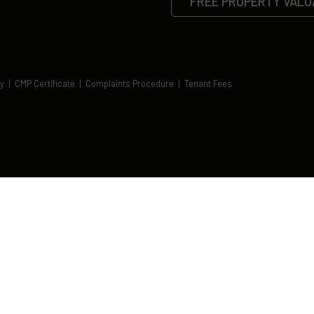
FREE PROPERTY VALU
cy
|
CMP Certificate
|
Complaints Procedure
|
Tenant Fees