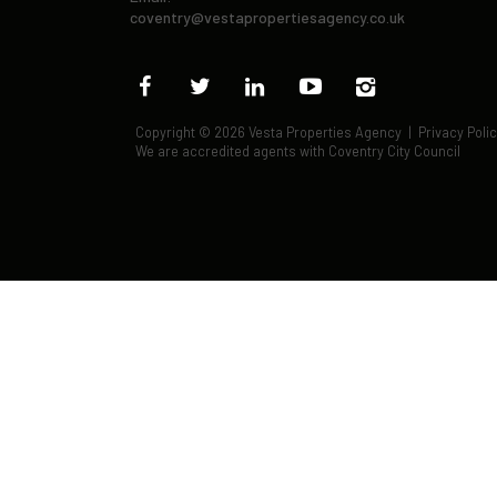
coventry@vestapropertiesagency.co.uk
Copyright © 2026 Vesta Properties Agency |
Privacy Poli
We are accredited agents with Coventry City Council