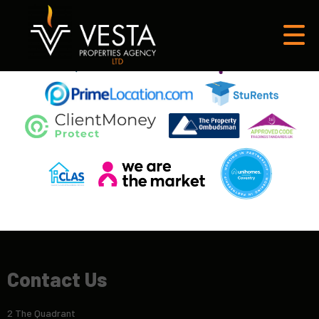
This property is no longer available.
Return to results
.
Contact Us
2 The Quadrant