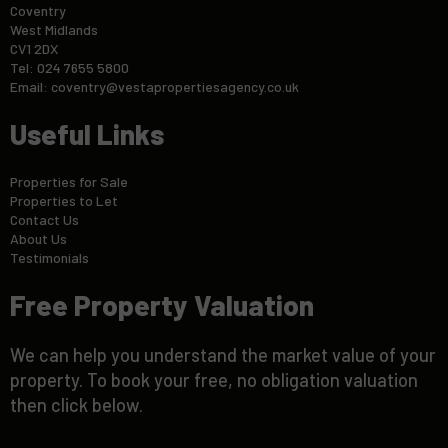
Coventry
West Midlands
CV1 2DX
Tel: 024 7655 5800
Email:
coventry@vestapropertiesagency.co.uk
Useful Links
Properties for Sale
Properties to Let
Contact Us
About Us
Testimonials
Free Property Valuation
We can help you understand the market value of your
property. To book your free, no obligation valuation
then click below.