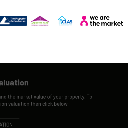
aluation
nd the market value of your property. To
ion valuation then click below.
ATION