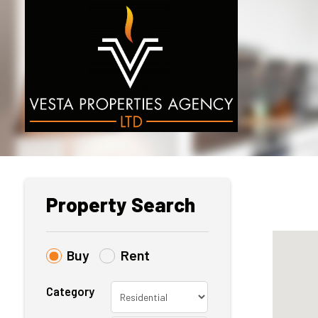
Property Search
Buy
Rent
Category