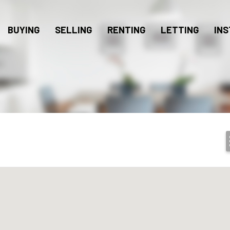
BUYING
SELLING
RENTING
LETTING
INS