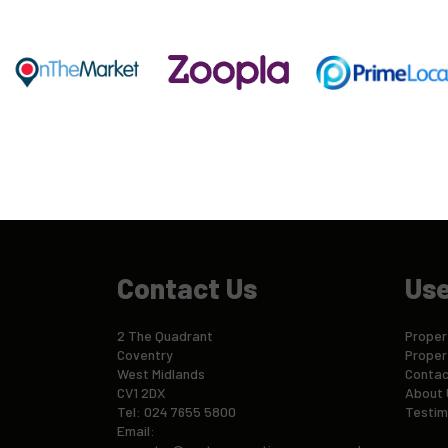
Contact Us
Use
2 The Quadrant
Propert
Coventry
Proper
West Midlands
Contac
CV1 2DX
About 
Tel: 024 7655 5800
Testim
Email: