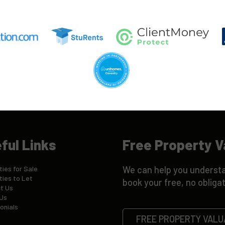
ful Links
Free Property V
ies for Sale
We can help you understa
ties to Let
book your free, no obligat
t Us
Us
onials
FREE PROPERTY VALU