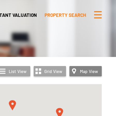
TANT VALUATION
PROPERTY SEARCH
List
View
Grid
View
Map
View