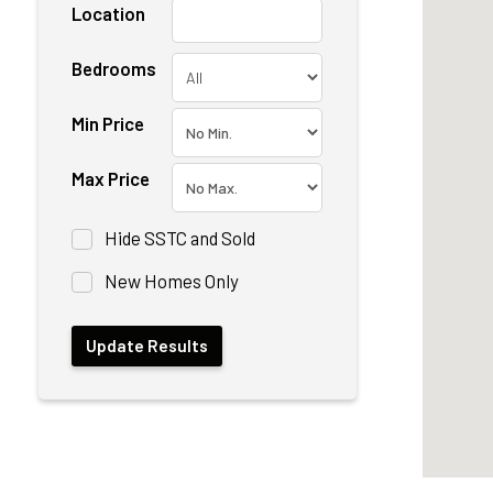
Location
Bedrooms
Min Price
Max Price
Hide SSTC and Sold
New Homes Only