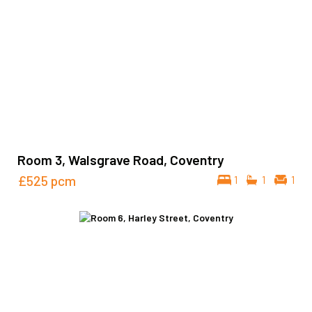
Room 3, Walsgrave Road, Coventry
£525
pcm
1
1
1