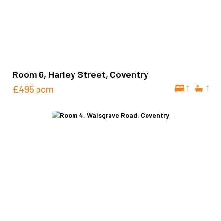
Room 6, Harley Street, Coventry
£495
pcm
1
1