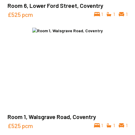
Room 6, Lower Ford Street, Coventry
£525
pcm
1
1
1
Room 1, Walsgrave Road, Coventry
£525
pcm
1
1
1