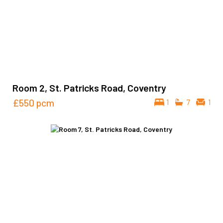
Room 2, St. Patricks Road, Coventry
£550
pcm
1
7
1