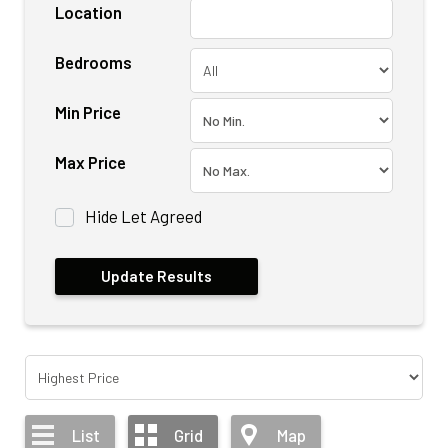
Location
Bedrooms
Min Price
Max Price
Hide Let Agreed
List
Grid
Map