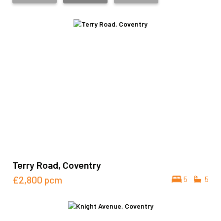
Terry Road, Coventry
£2,800
pcm
5
5