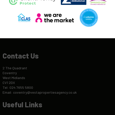
Contact Us
2 The Quadrant
Coventry
West Midlands
CV1 2DX
Tel: 024 7655 5800
Email:
coventry@vestapropertiesagency.co.uk
Useful Links