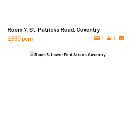
Room 7, St. Patricks Road, Coventry
£550
pcm
1
1
1