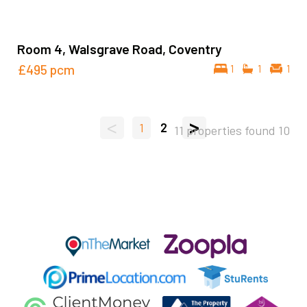
Room 4, Walsgrave Road, Coventry
£495
pcm
1
1
1
<
>
1
2
11 properties found
10