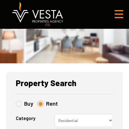
Property Search
Buy
Rent
Category