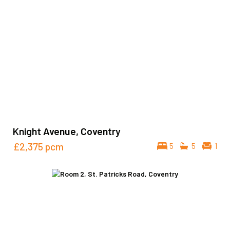
Knight Avenue, Coventry
£2,375
pcm
5
5
1