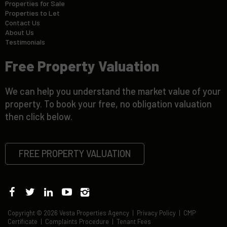
Properties for Sale
Properties to Let
Contact Us
About Us
Testimonials
Free Property Valuation
We can help you understand the market value of your
property. To book your free, no obligation valuation
then click below.
FREE PROPERTY VALUATION
Copyright © 2026 Vesta Properties Agency |
Privacy Policy
|
CMP
Certificate
|
Complaints Procedure
|
Tenant Fees