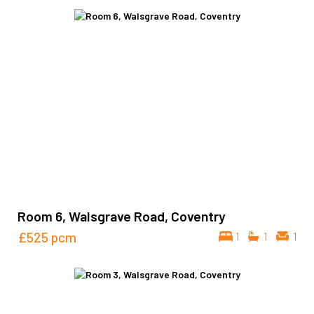
Room 6, Walsgrave Road, Coventry
£525
pcm
1
1
1