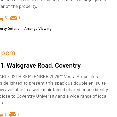
ear of the property.
3
1
erty Details
|
Arrange Viewing
pcm
1, Walsgrave Road, Coventry
ABLE 12TH SEPTEMBER 2026** Vesta Properties
s delighted to present this spacious double en-suite
w available in a well-maintained shared house ideally
close to Coventry University and a wide range of local
s.
1
1