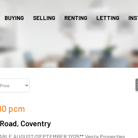
BUYING
SELLING
RENTING
LETTING
INS
00
pcm
 Road, Coventry
ABLE AUGUST/SEPTEMBER 2025** Vesta Properties