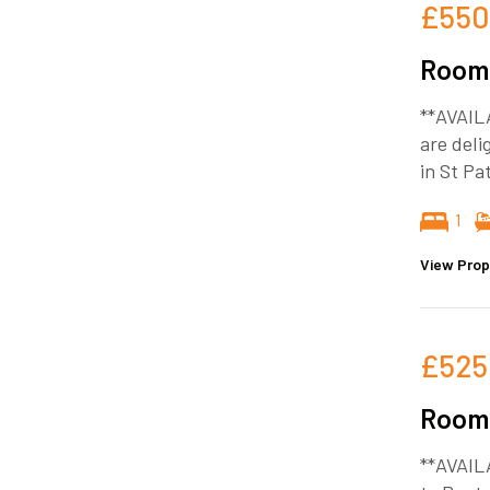
£550
Room 
**AVAIL
are deli
in St Pa
1
View Prop
£525
Room 
**AVAIL