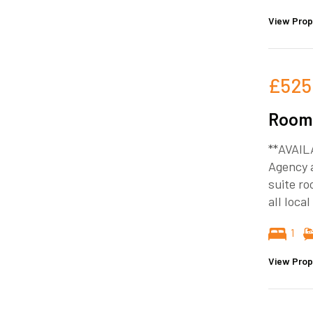
View Prop
£525
Room 
**AVAIL
Agency a
suite ro
all loca
1
View Prop