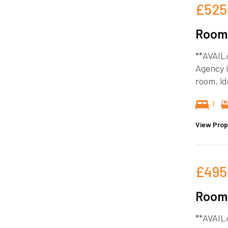
£525
Room 
**AVAIL
Agency i
room, id
1
View Prop
£495
Room 
**AVAIL