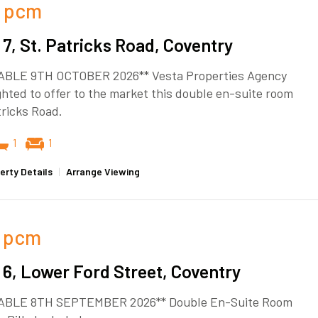
pcm
7, St. Patricks Road, Coventry
ABLE 9TH OCTOBER 2026** Vesta Properties Agency
ghted to offer to the market this double en-suite room
tricks Road.
1
1
erty Details
|
Arrange Viewing
pcm
6, Lower Ford Street, Coventry
ABLE 8TH SEPTEMBER 2026** Double En-Suite Room