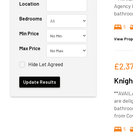
Location
Agency i
bathroo
Bedrooms
5
Min Price
View Prop
Max Price
Hide Let Agreed
£2,3
Knigh
**AVAIL
are deli
bathroom
from Cov
5