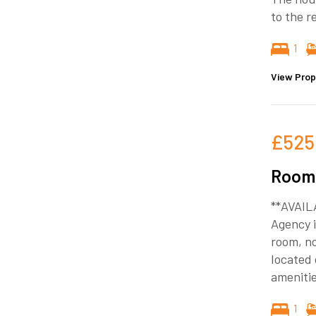
to the r
1
View Prop
£525
Room 
**AVAIL
Agency i
room, no
located 
amenitie
1