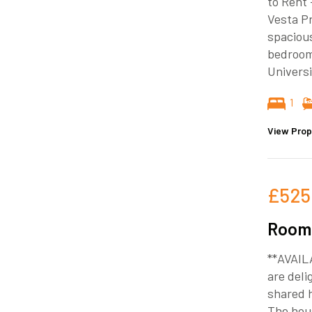
to Rent 
Vesta Pr
spacious
bedroom 
Universi
1
View Prop
£525
Room 
**AVAIL
are deli
shared 
The hous