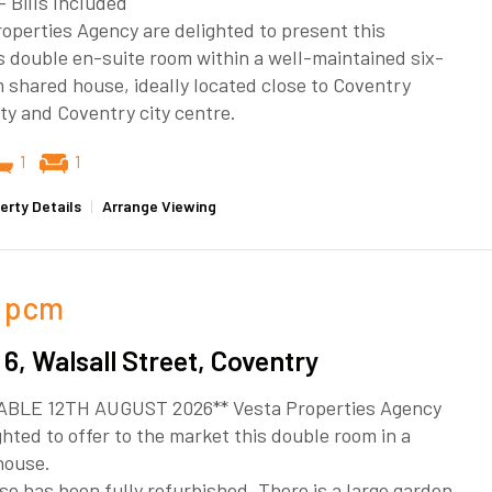
– Bills Included
operties Agency are delighted to present this
 double en-suite room within a well-maintained six-
shared house, ideally located close to Coventry
ty and Coventry city centre.
1
1
erty Details
|
Arrange Viewing
pcm
6, Walsall Street, Coventry
ABLE 12TH AUGUST 2026** Vesta Properties Agency
ghted to offer to the market this double room in a
house.
e has been fully refurbished. There is a large garden