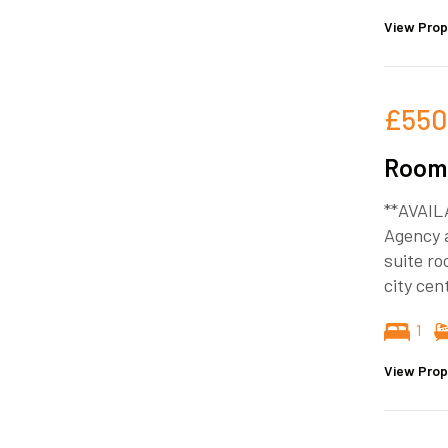
View Prop
£550
Room 
**AVAIL
Agency a
suite ro
city cen
1
View Prop