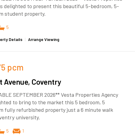
s delighted to present this beautiful 5-bedroom, 5-
m student property.
5
erty Details
|
Arrange Viewing
75
pcm
t Avenue, Coventry
ABLE SEPTEMBER 2026** Vesta Properties Agency
ghted to bring to the market this 5 bedroom, 5
 fully refurbished property just a 6 minute walk
entry university.
5
1