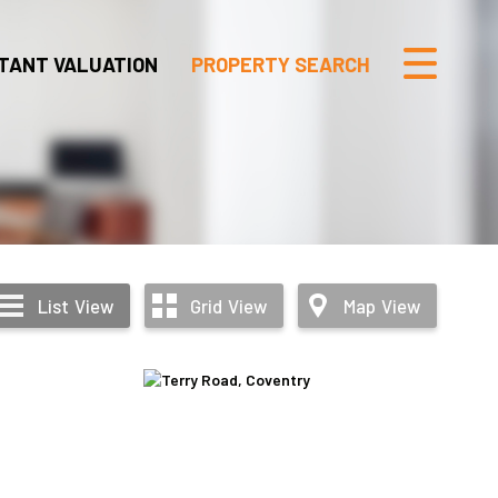
TANT VALUATION
PROPERTY SEARCH
List
View
Grid
View
Map
View