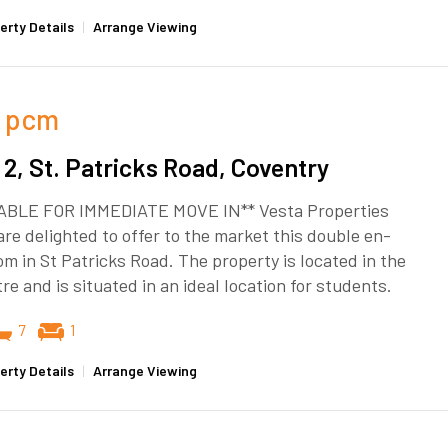
erty Details
|
Arrange Viewing
pcm
2, St. Patricks Road, Coventry
ABLE FOR IMMEDIATE MOVE IN** Vesta Properties
re delighted to offer to the market this double en-
om in St Patricks Road. The property is located in the
tre and is situated in an ideal location for students.
7
1
erty Details
|
Arrange Viewing