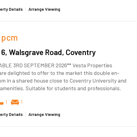
erty Details
|
Arrange Viewing
pcm
6, Walsgrave Road, Coventry
ABLE 3RD SEPTEMBER 2026** Vesta Properties
re delighted to offer to the market this double en-
om in a shared house close to Coventry University and
l amenities. Suitable for students and professionals.
1
1
erty Details
|
Arrange Viewing