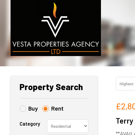
Property Search
£2,8
Buy
Rent
Terry
Category
**AVAIL