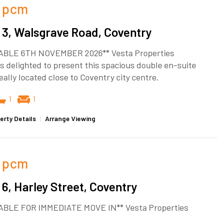
pcm
3, Walsgrave Road, Coventry
ABLE 6TH NOVEMBER 2026** Vesta Properties
s delighted to present this spacious double en-suite
eally located close to Coventry city centre.
1
1
erty Details
|
Arrange Viewing
pcm
6, Harley Street, Coventry
ABLE FOR IMMEDIATE MOVE IN** Vesta Properties